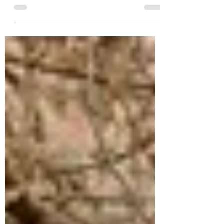
newly engaged, touring wedding venues is
one of the most exciting parts of planning,
but it’s also one of the most misunderstood.
After hosting hundreds of venue tours over
the years (and seeing a few etiquette flops
along the way), I realized something: most
couples aren’t being rude, they just don’t
know what’s expected. If you’re touring
wedding venues in the Omaha area, here’s
how to make the most of your visit, respect
the venue’s time,