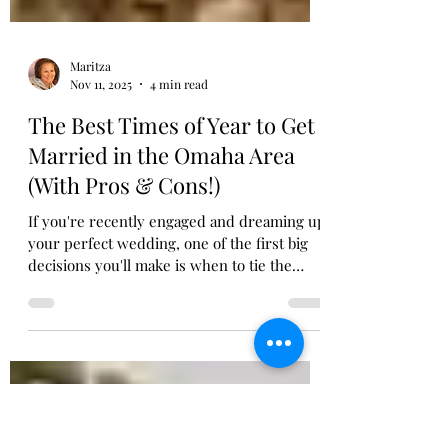
Maritza
Nov 11, 2025
4 min read
The Best Times of Year to Get
Married in the Omaha Area
(With Pros & Cons!)
If you're recently engaged and dreaming up
your perfect wedding, one of the first big
decisions you'll make is when to tie the
knot. Choosing your wedding date isn't just
about what looks good on the calendar—it
can affect everything from the weather to