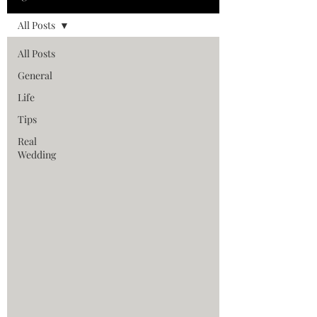
All Posts
All Posts
General
Life
Tips
Real
Wedding