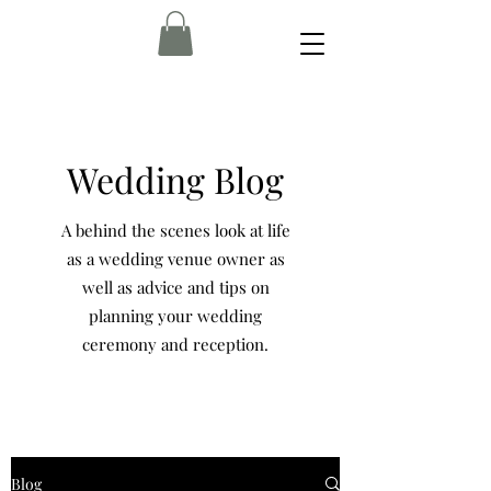
Wedding Blog
A behind the scenes look at life
as a wedding venue owner as
well as advice and tips on
planning your wedding
ceremony and reception.
Blog