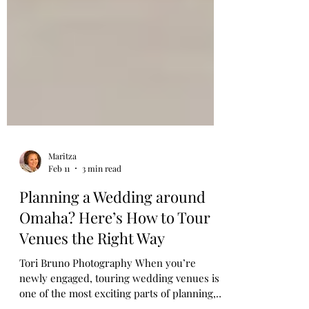
Maritza
Feb 11
3 min read
Planning a Wedding around
Omaha? Here’s How to Tour
Venues the Right Way
Tori Bruno Photography When you’re