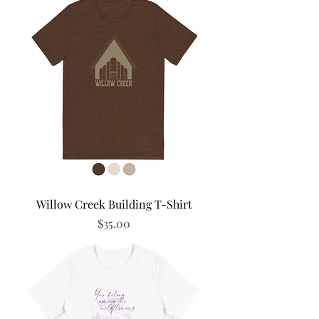
Willow Creek Building T-Shirt
Price
$35.00