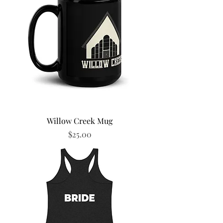
Willow Creek Mug
Price
$25.00