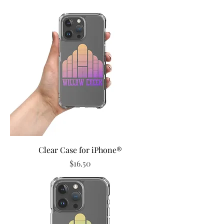
Clear Case for iPhone®
Price
$16.50