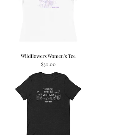
Wildflowers Women's Tee
Price
$30.00