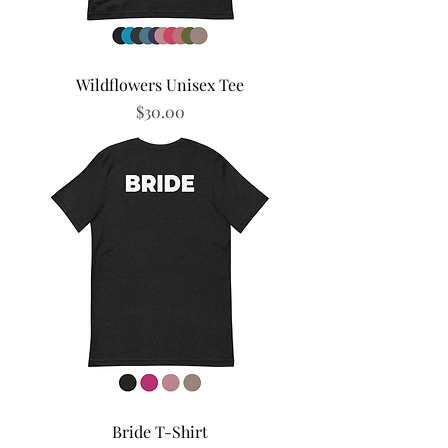
Wildflowers Unisex Tee
Price
$30.00
Bride T-Shirt