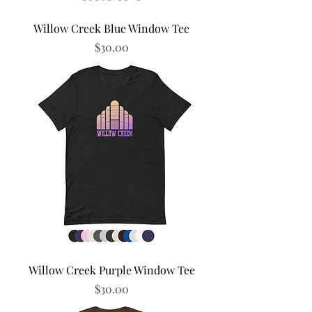
Willow Creek Blue Window Tee
Price
$30.00
Willow Creek Purple Window Tee
Price
$30.00