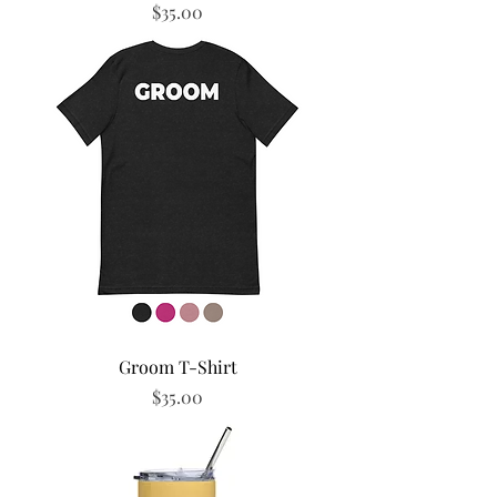
Price
$35.00
Groom T-Shirt
Price
$35.00