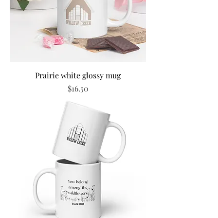
Prairie white glossy mug
Price
$16.50