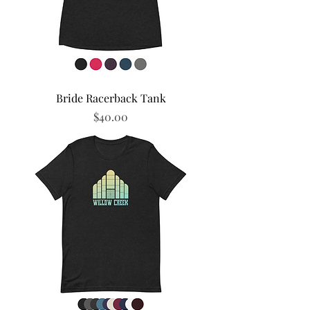
Bride Racerback Tank
Price
$40.00