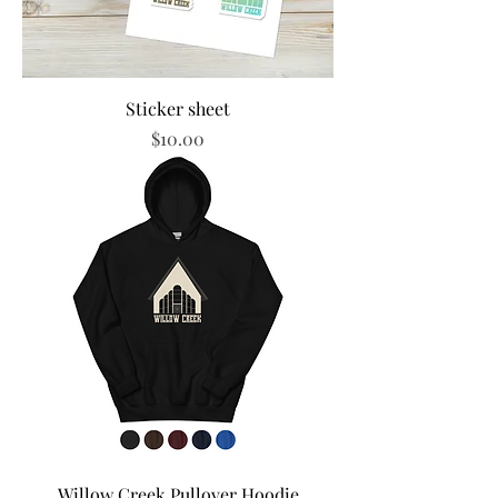
Sticker sheet
Price
$10.00
Willow Creek Pullover Hoodie