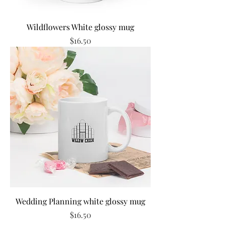
Wildflowers White glossy mug
Price
$16.50
Wedding Planning white glossy mug
Price
$16.50