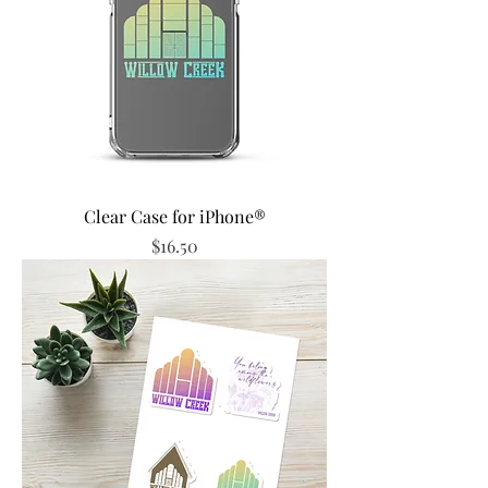
Clear Case for iPhone®
Price
$16.50