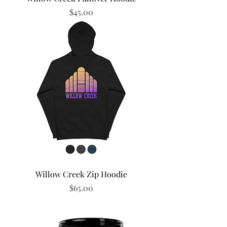
Price
$45.00
Willow Creek Zip Hoodie
Price
$65.00