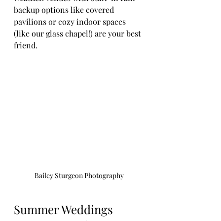
backup options like covered 
pavilions or cozy indoor spaces 
(like our glass chapel!) are your best 
friend.
Bailey Sturgeon Photography
Summer Weddings 