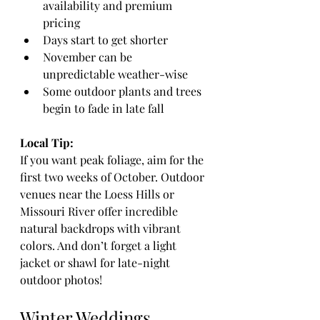
availability and premium 
pricing
Days start to get shorter
November can be 
unpredictable weather-wise
Some outdoor plants and trees 
begin to fade in late fall
Local Tip:
If you want peak foliage, aim for the 
first two weeks of October. Outdoor 
venues near the Loess Hills or 
Missouri River offer incredible 
natural backdrops with vibrant 
colors. And don’t forget a light 
jacket or shawl for late-night 
outdoor photos!
Winter Weddings 