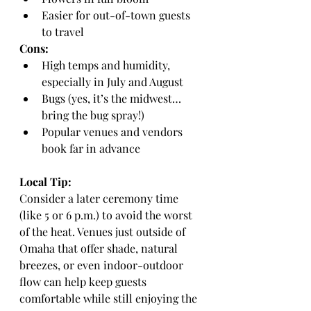
Easier for out-of-town guests 
to travel
Cons:
High temps and humidity, 
especially in July and August
Bugs (yes, it’s the midwest… 
bring the bug spray!)
Popular venues and vendors 
book far in advance
Local Tip:
Consider a later ceremony time 
(like 5 or 6 p.m.) to avoid the worst 
of the heat. Venues just outside of 
Omaha that offer shade, natural 
breezes, or even indoor-outdoor 
flow can help keep guests 
comfortable while still enjoying the 