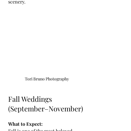
scenery.
Tori Bruno Photography
Fall Weddings 
(September–November)
What to Expect:
Fall is one of the most beloved 