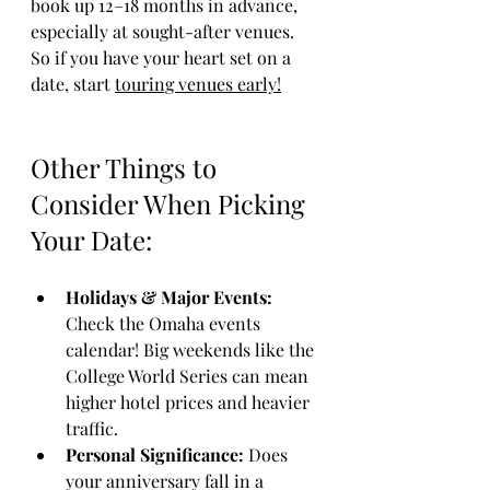
book up 12–18 months in advance, 
especially at sought-after venues. 
So if you have your heart set on a 
date, start 
touring venues early!
Other Things to 
Consider When Picking 
Your Date:
Holidays & Major Events:
Check the Omaha events 
calendar! Big weekends like the 
College World Series can mean 
higher hotel prices and heavier 
traffic.
Personal Significance:
 Does 
your anniversary fall in a 