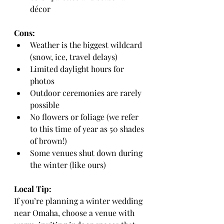
décor
Cons:
Weather is the biggest wildcard 
(snow, ice, travel delays)
Limited daylight hours for 
photos
Outdoor ceremonies are rarely 
possible
No flowers or foliage (we refer 
to this time of year as 50 shades 
of brown!)
Some venues shut down during 
the winter (like ours)
Local Tip:
If you’re planning a winter wedding 
near Omaha, choose a venue with 