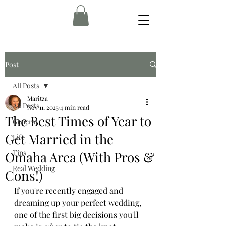
Post
All Posts
Maritza
All Posts
Nov 11, 2025
4 min read
The Best Times of Year to
General
Get Married in the
Life
Tips
Omaha Area (With Pros &
Real Wedding
Cons!)
If you're recently engaged and 
dreaming up your perfect wedding, 
one of the first big decisions you'll 