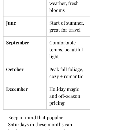
weather, fresh 
blooms
June
Start of summer, 
great for travel
September
Comfortable 
temps, beautiful 
light
October
Peak fall foliage, 
cozy + romantic
December
Holiday magic 
and off-season 
pricing
Keep in mind that popular 
Saturdays in these months can 