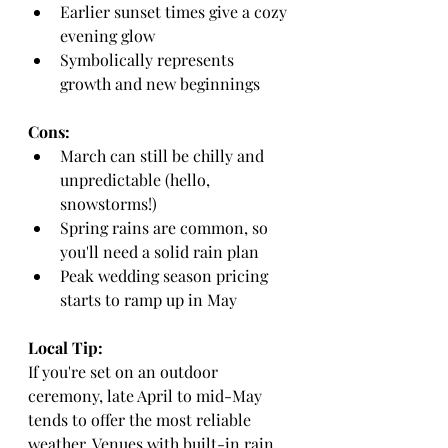
Earlier sunset times give a cozy 
evening glow
Symbolically represents 
growth and new beginnings
Cons:
March can still be chilly and 
unpredictable (hello, 
snowstorms!)
Spring rains are common, so 
you'll need a solid rain plan
Peak wedding season pricing 
starts to ramp up in May
Local Tip:
If you're set on an outdoor 
ceremony, late April to mid-May 
tends to offer the most reliable 
weather. Venues with built-in rain 