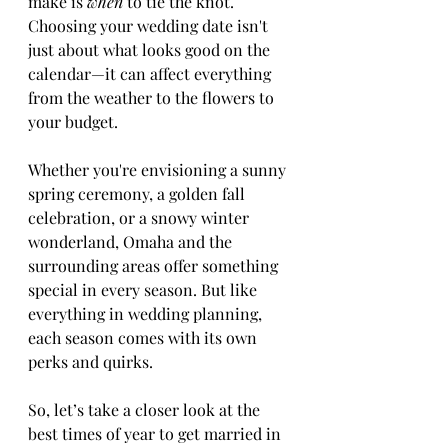
make is 
when
 to tie the knot. 
Choosing your wedding date isn't 
just about what looks good on the 
calendar—it can affect everything 
from the weather to the flowers to 
your budget.
Whether you're envisioning a sunny 
spring ceremony, a golden fall 
celebration, or a snowy winter 
wonderland, Omaha and the 
surrounding areas offer something 
special in every season. But like 
everything in wedding planning, 
each season comes with its own 
perks and quirks.
So, let’s take a closer look at the 
best times of year to get married in 