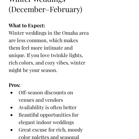
(December–February)
What to Expect:
Winter weddings in the Omaha area 
are less common, which makes 
them feel more intimate and 
unique. If you love twinkle lights, 
rich colors, and cozy vibes, winter 
might be your season.
Pros:
Off-season discounts on 
venues and vendors
Availability is often better 
Beautiful opportunities for 
elegant indoor weddings
Great excuse for rich, moody 
color palettes and seasonal 