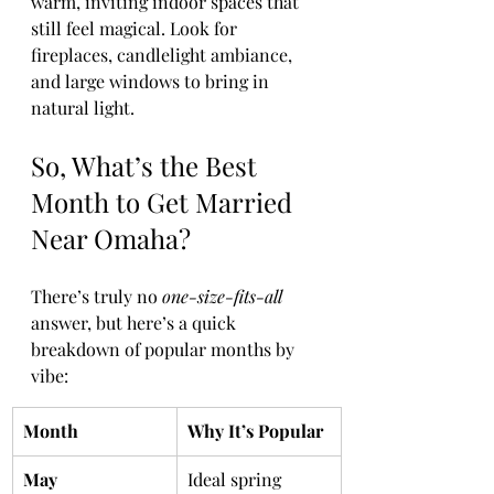
warm, inviting indoor spaces that 
still feel magical. Look for 
fireplaces, candlelight ambiance, 
and large windows to bring in 
natural light.
So, What’s the Best 
Month to Get Married 
Near Omaha?
There’s truly no 
one-size-fits-all
answer, but here’s a quick 
breakdown of popular months by 
vibe:
Month
Why It’s Popular
May
Ideal spring 