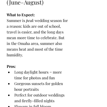
(June–August)
What to Expect:
Summer is 
peak
 wedding season for 
a reason: kids are out of school, 
travel is easier, and the long days 
mean more time to celebrate. But 
in the Omaha area, summer also 
means heat and most of the time 
humidity.
Pros:
Long daylight hours = more 
time for photos and fun
Gorgeous sunsets for golden 
hour portraits
Perfect for outdoor weddings 
and firefly-filled nights
Flowers in full bloom