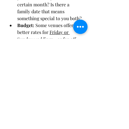
certain month? Is there a 
family date that means 
something special to you both?
Budget:
 Some venues offer 
better rates for 
Friday or 
Sunday weddings
—or for off-
peak months like January, 
February, or November.
Final Thoughts
No matter when you get married, 
the most important thing is that the 
day reflects 
you
 as a couple. Each 
season in the Omaha area offers its 
own kind of magic, whether you’re 
walking down an aisle lined with 