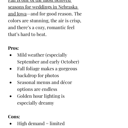
seasons for weddings in Nebraska 
and Iowa
—and for good reason. The 
colors are stunning, the air is crisp, 
and there’s a cozy, romantic feel 
that’s hard to beat.
Pros:
Mild weather (especially 
September and early October)
Fall foliage makes a gorgeous 
backdrop for photos
Seasonal menus and décor 
options are endless
Golden hour lighting is 
especially dreamy
Cons:
High demand = limited 