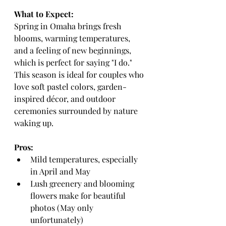
What to Expect:
Spring in Omaha brings fresh 
blooms, warming temperatures, 
and a feeling of new beginnings, 
which is perfect for saying "I do." 
This season is ideal for couples who 
love soft pastel colors, garden-
inspired décor, and outdoor 
ceremonies surrounded by nature 
waking up.
Pros:
Mild temperatures, especially 
in April and May
Lush greenery and blooming 
flowers make for beautiful 
photos (May only 
unfortunately)