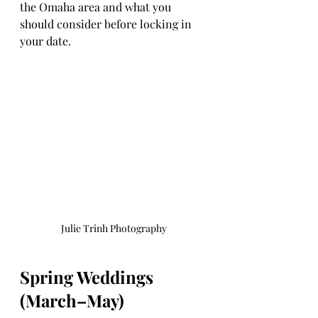
the Omaha area and what you 
should consider before locking in 
your date.
Julie Trinh Photography
Spring Weddings 
(March–May)