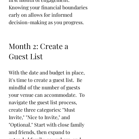
Knowing your financial boundaries 
early on allows for informed 
decision-making as you progress. 
Month 2: Create a 
Guest List
With the date and budget in place, 
it's time to create a guest list.  Be 
mindful of the number of guests 
your venue can accommodate.  To 
navigate the guest list process, 
create three categories: "Must 
Invite," "Nice to Invite," and 
"Optional." Start with close family 
and friends, then expand to 