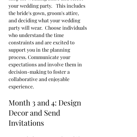
your wedding party.   This includes 
the bride's gown, groom's attire, 
and deciding what your wedding 
party will wear.  Choose individuals 
who understand the time 
constraints and are excited to 
support you in the planning 
process. Communicate your 
expectations and involve them in 
decision-making to foster a 
collaborative and enjoyable 
experience.
Month 3 and 4: Design 
Decor and Send 
Invitations