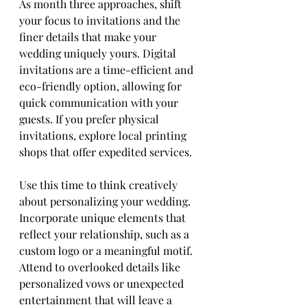
As month three approaches, shift 
your focus to invitations and the 
finer details that make your 
wedding uniquely yours. Digital 
invitations are a time-efficient and 
eco-friendly option, allowing for 
quick communication with your 
guests. If you prefer physical 
invitations, explore local printing 
shops that offer expedited services.
Use this time to think creatively 
about personalizing your wedding. 
Incorporate unique elements that 
reflect your relationship, such as a 
custom logo or a meaningful motif. 
Attend to overlooked details like 
personalized vows or unexpected 
entertainment that will leave a 