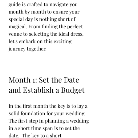
guide is crafted to navigate you 
month by month to ensure your 
special day is nothing short of 
magical. From finding the perfect 
venue to selecting the ideal dress, 
let's embark on this exciting 
journey together.
Month 1: Set the Date 
and Establish a Budget
In the first month the key is to lay a 
solid foundation for your wedding. 
The first step in planning a wedding 
in a short time span is to set the 
date.  The key to a short 