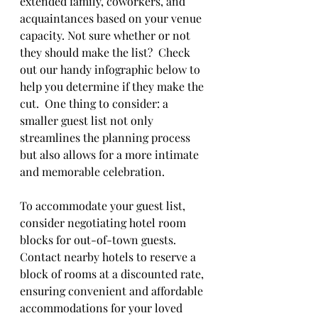
extended family, coworkers, and 
acquaintances based on your venue 
capacity. Not sure whether or not 
they should make the list?  Check 
out our handy infographic below to 
help you determine if they make the 
cut.  One thing to consider: a 
smaller guest list not only 
streamlines the planning process 
but also allows for a more intimate 
and memorable celebration.
To accommodate your guest list, 
consider negotiating hotel room 
blocks for out-of-town guests. 
Contact nearby hotels to reserve a 
block of rooms at a discounted rate, 
ensuring convenient and affordable 
accommodations for your loved 