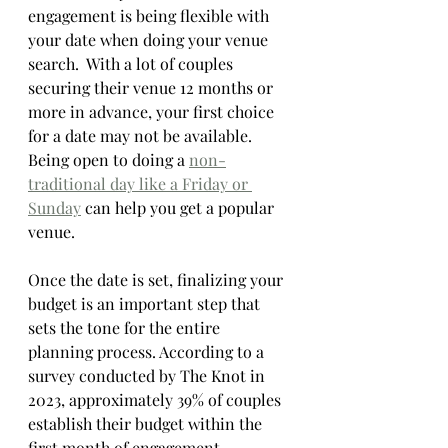
engagement is being flexible with 
your date when doing your venue 
search.  With a lot of couples 
securing their venue 12 months or 
more in advance, your first choice 
for a date may not be available.  
Being open to doing a 
non-
traditional day like a Friday or 
Sunday
 can help you get a popular 
venue. 
Once the date is set, finalizing your 
budget is an important step that 
sets the tone for the entire 
planning process. According to a 
survey conducted by The Knot in 
2023, approximately 39% of couples 
establish their budget within the 
first month of engagement. 