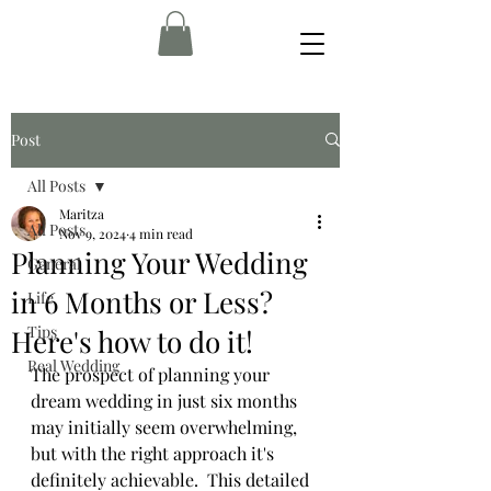
Post
All Posts
Maritza
All Posts
Nov 9, 2024
4 min read
Planning Your Wedding
General
in 6 Months or Less?
Life
Tips
Here's how to do it!
Real Wedding
The prospect of planning your 
dream wedding in just six months 
may initially seem overwhelming, 
but with the right approach it's 
definitely achievable.  This detailed 