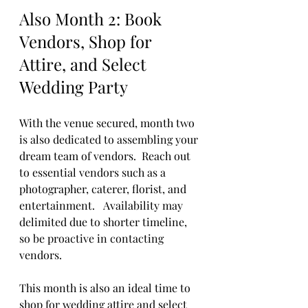
Also Month 2: Book 
Vendors, Shop for 
Attire, and Select 
Wedding Party
With the venue secured, month two 
is also dedicated to assembling your 
dream team of vendors.  Reach out 
to essential vendors such as a 
photographer, caterer, florist, and 
entertainment.   Availability may 
delimited due to shorter timeline, 
so be proactive in contacting 
vendors. 
This month is also an ideal time to 
shop for wedding attire and select 