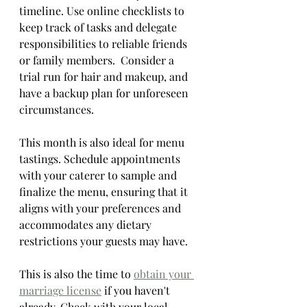
timeline. Use online checklists to 
keep track of tasks and delegate 
responsibilities to reliable friends 
or family members.  Consider a 
trial run for hair and makeup, and 
have a backup plan for unforeseen 
circumstances.
This month is also ideal for menu 
tastings. Schedule appointments 
with your caterer to sample and 
finalize the menu, ensuring that it 
aligns with your preferences and 
accommodates any dietary 
restrictions your guests may have.
This is also the time to 
obtain your 
marriage license
 if you haven't 
already. Check with your local 