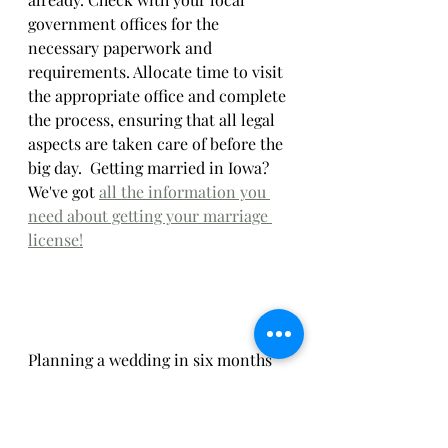
government offices for the 
necessary paperwork and 
requirements. Allocate time to visit 
the appropriate office and complete 
the process, ensuring that all legal 
aspects are taken care of before the 
big day.  Getting married in Iowa? 
We've got 
all the information you 
need about getting your marriage 
license!
Planning a wedding in six months 
or less requires focus, organization, 
and a willingness to be flexible, but 
is completely doable.  A shorter 