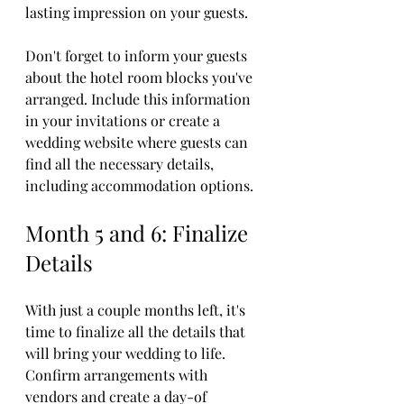
lasting impression on your guests.
Don't forget to inform your guests 
about the hotel room blocks you've 
arranged. Include this information 
in your invitations or create a 
wedding website where guests can 
find all the necessary details, 
including accommodation options.
Month 5 and 6: Finalize 
Details
With just a couple months left, it's 
time to finalize all the details that 
will bring your wedding to life. 
Confirm arrangements with 
vendors and create a day-of 