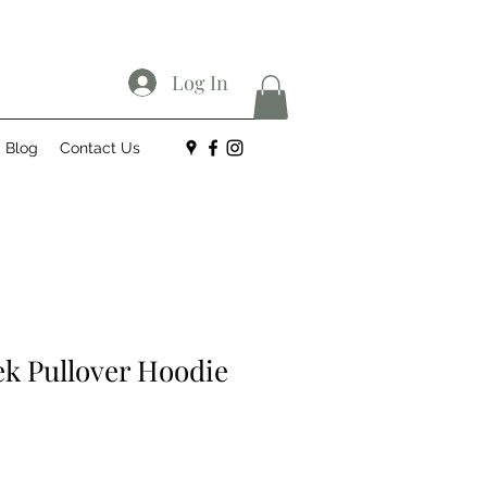
Log In
Blog
Contact Us
ek Pullover Hoodie