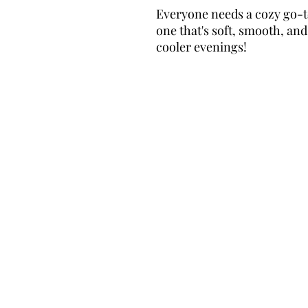
Everyone needs a cozy go-to 
one that's soft, smooth, and s
cooler evenings!