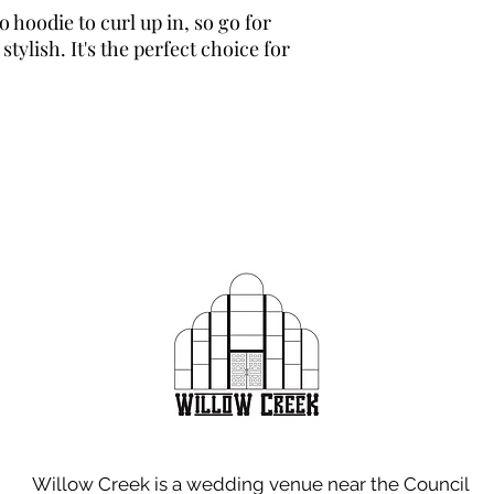
hoodie to curl up in, so go for 
tylish. It's the perfect choice for 
Willow Creek is a wedding venue near the Council