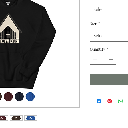
Select
Size
*
Select
Quantity
*