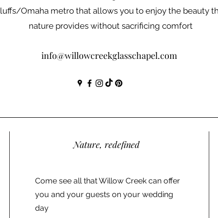
luffs/Omaha metro that allows you to enjoy the beauty t
nature provides without sacrificing comfort
info@willowcreekglasschapel.com
Nature, redefined
Come see all that Willow Creek can offer
you and your guests on your wedding
day