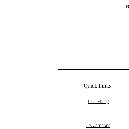
B
Quick Links
Our Story
Investment