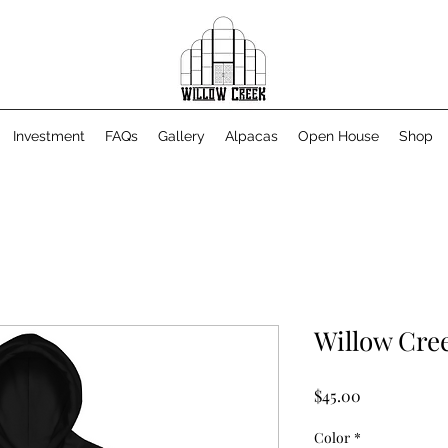
Investment
FAQs
Gallery
Alpacas
Open House
Shop
Willow Cre
Price
$45.00
Color
*