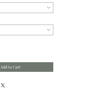
Add to Cart