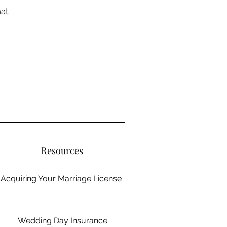
hat
Resources
Acquiring Your Marriage License
Wedding Day Insurance