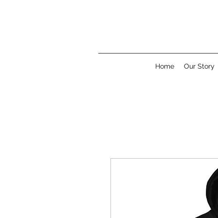
Home
Our Story