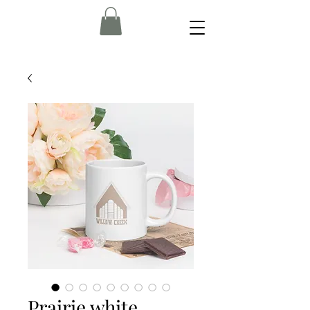
Prairie white