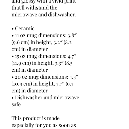
and glossy with a vivid print 
that'll withstand the 
microwave and dishwasher.
• Ceramic
• 11 oz mug dimensions: 3.8″ 
(9.6 cm) in height, 3.2″ (8.2 
cm) in diameter
• 15 oz mug dimensions: 4.7″ 
(11.9 cm) in height, 3.3″ (8.5 
cm) in diameter
• 20 oz mug dimensions: 4.3″ 
(10.9 cm) in height, 3.7″ (9.3 
cm) in diameter
• Dishwasher and microwave 
safe
This product is made 
especially for you as soon as 