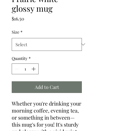
glossy mug
Price
$16.50
Size
*
Quantity
*
Add to Cart
Whether you're drinking your 
morning coffee, evening tea, 
or something in between—
this mug's for you! It's sturdy 