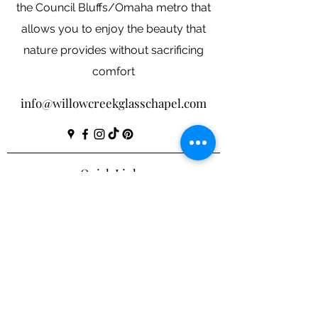
the Council Bluffs/Omaha metro that
allows you to enjoy the beauty that
nature provides without sacrificing
comfort
info@willowcreekglasschapel.com
Quick Links
Our
Story
Investment
Shop
Contact