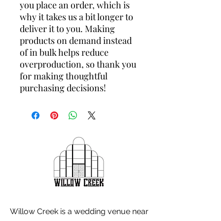
you place an order, which is 
why it takes us a bit longer to 
deliver it to you. Making 
products on demand instead 
of in bulk helps reduce 
overproduction, so thank you 
for making thoughtful 
purchasing decisions!
Willow Creek is a wedding venue near